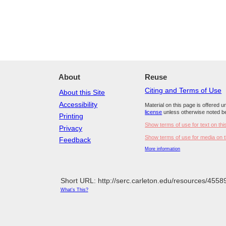
About
Reuse
Citing and Terms of Use
About this Site
Accessibility
Material on this page is offered 
license
unless otherwise noted b
Printing
Show terms of use for text on thi
Privacy
Show terms of use for media on t
Feedback
More information
Short URL: http://serc.carleton.edu/resources/4558
What's This?