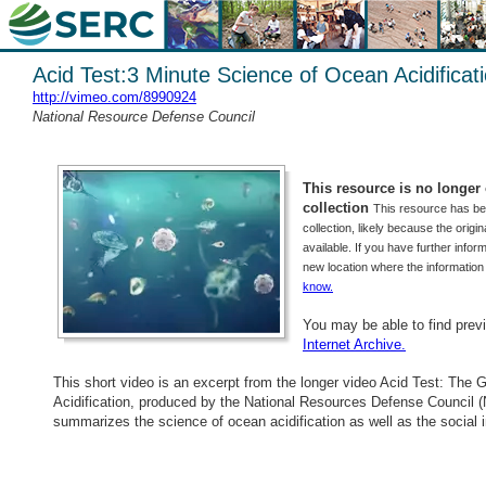
Acid Test:3 Minute Science of Ocean Acidificat
http://vimeo.com/8990924
National Resource Defense Council
This resource is no longer o
collection
This resource has b
collection, likely because the origi
available. If you have further inform
new location where the informatio
know.
You may be able to find prev
Internet Archive.
This short video is an excerpt from the longer video Acid Test: The 
Acidification, produced by the National Resources Defense Council 
summarizes the science of ocean acidification as well as the social i