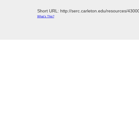
Short URL: http://serc.carleton.edu/resources/4300
What's This?