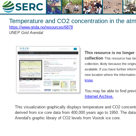
Temperature and CO2 concentration in the atm
https://www.grida.no/resources/6878
UNEP Grid Arendal
This resource is no longer o
collection
This resource has b
collection, likely because the origi
available. If you have further inform
new location where the informatio
know.
You may be able to find prev
Internet Archive.
This visualization graphically displays temperature and CO2 concent
derived from ice core data from 400,000 years ago to 1950. The da
Arendal's graphic library of CO2 levels from Vostok ice core.