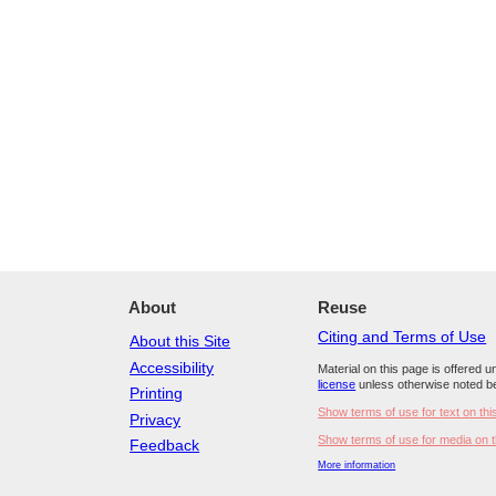
About
Reuse
Citing and Terms of Use
About this Site
Accessibility
Material on this page is offered 
license
unless otherwise noted b
Printing
Show terms of use for text on thi
Privacy
Show terms of use for media on t
Feedback
More information