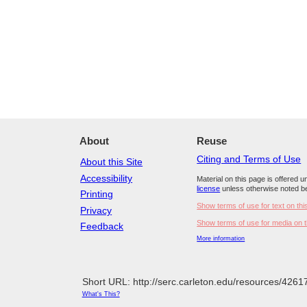
About
Reuse
Citing and Terms of Use
About this Site
Accessibility
Material on this page is offered 
license
unless otherwise noted b
Printing
Show terms of use for text on thi
Privacy
Show terms of use for media on t
Feedback
More information
Short URL: http://serc.carleton.edu/resources/4261
What's This?