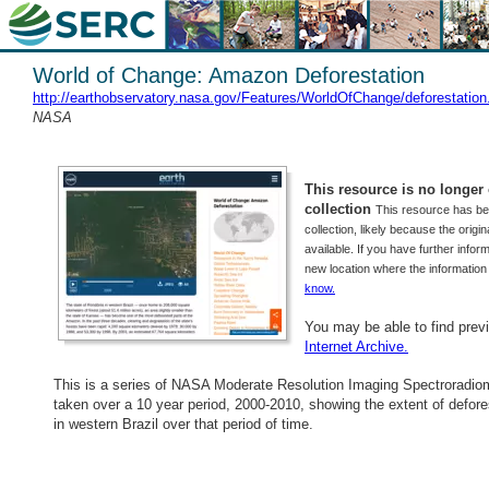
World of Change: Amazon Deforestation
http://earthobservatory.nasa.gov/Features/WorldOfChange/deforestation
NASA
This resource is no longer o
collection
This resource has b
collection, likely because the origi
available. If you have further inform
new location where the informatio
know.
You may be able to find prev
Internet Archive.
This is a series of NASA Moderate Resolution Imaging Spectroradio
taken over a 10 year period, 2000-2010, showing the extent of defore
in western Brazil over that period of time.