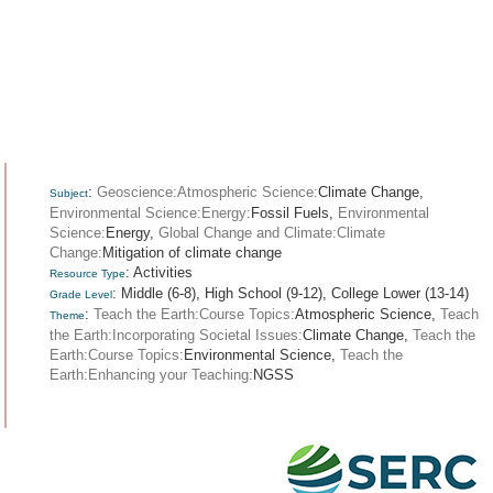
:
Geoscience:Atmospheric Science:
Climate Change,
Subject
Environmental Science:Energy:
Fossil Fuels,
Environmental
Science:
Energy,
Global Change and Climate:Climate
Change:
Mitigation of climate change
: Activities
Resource Type
: Middle (6-8), High School (9-12), College Lower (13-14)
Grade Level
:
Teach the Earth:Course Topics:
Atmospheric Science,
Teach
Theme
the Earth:Incorporating Societal Issues:
Climate Change,
Teach the
Earth:Course Topics:
Environmental Science,
Teach the
Earth:Enhancing your Teaching:
NGSS