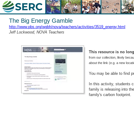
The Big Energy Gamble
http://www.pbs.org/wgbh/nova/teachers/activities/3519_energy.html
Jeff Lockwood, NOVA Teachers
This resource is no longe
from our collection, likely beca
about the link (e.g. a new loca
You may be able to find p
In this activity, students
family is releasing into 
family's carbon footprint.