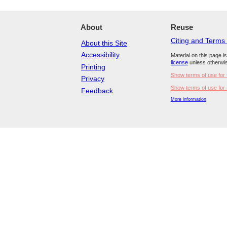
About
Reuse
Citing and Terms
About this Site
Accessibility
Material on this page i
license
unless otherwis
Printing
Show terms of use for 
Privacy
Show terms of use for 
Feedback
More information