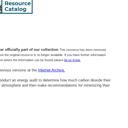
r officially part of our collection
This resource has been removed
use the original resource is no longer available. If you have further information
tion where the information can be found) please
let us know.
revious versions at the
Internet Archive.
 conduct an energy audit to determine how much carbon dioxide their
the atmosphere and then make recommendations for minimizing their