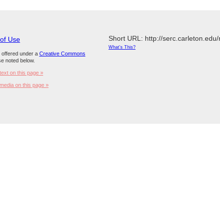
Short URL: http://serc.carleton.edu
 of Use
What's This?
s offered under a
Creative Commons
e noted below.
text on this page »
media on this page »