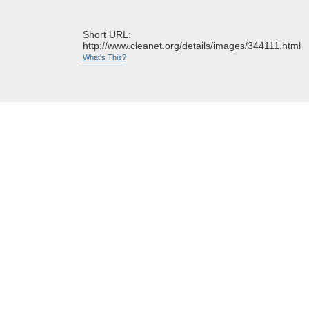
Short URL:
http://www.cleanet.org/details/images/344111.html
What's This?