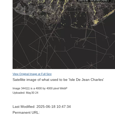
View Original Image at Full Size
Satellite image of what used to be 'Isle De Jean Charles'
Image 344111 is a 4000 by 4000 pixel WebP
Uploaded: May30 24
Last Modified: 2025-06-18 10:47:34
Permanent URL: