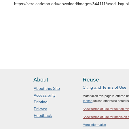
https://serc.carleton.edu/download/images/344111/used_lsqu
About
Reuse
Citing and Terms of Use
About this Site
Accessibility
Material on this page is offered 
license
unless otherwise noted b
Printing
Privacy
Show terms of use for text on thi
Feedback
Show terms of use for media on t
More information