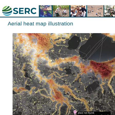
Aerial heat map illustration