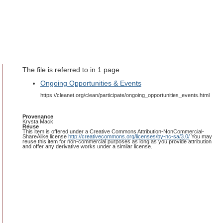
The file is referred to in 1 page
Ongoing Opportunities & Events
https://cleanet.org/clean/participate/ongoing_opportunities_events.html
Provenance
Krysta Mack
Reuse
This item is offered under a Creative Commons Attribution-NonCommercial-
ShareAlike license
http://creativecommons.org/licenses/by-nc-sa/3.0/
You may
reuse this item for non-commercial purposes as long as you provide attribution
and offer any derivative works under a similar license.