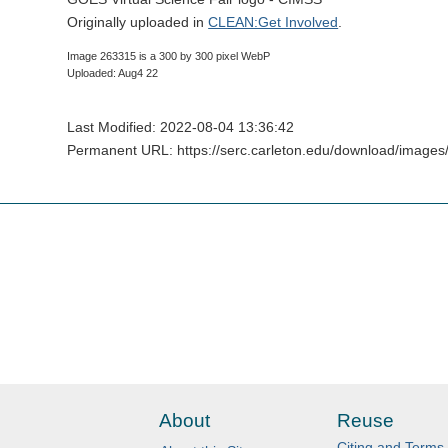
Originally uploaded in
CLEAN:Get Involved
.
Image 263315 is a 300 by 300 pixel WebP
Uploaded: Aug4 22
Last Modified: 2022-08-04 13:36:42
Permanent URL: https://serc.carleton.edu/download/images
About
Reuse
Citing and Terms