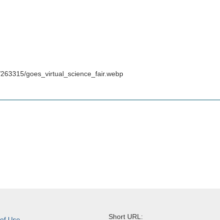
/263315/goes_virtual_science_fair.webp
Short URL:
 of Use