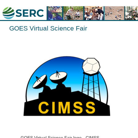
GOES Virtual Science Fair
GOES Virtual Science Fair logo - CIMSS