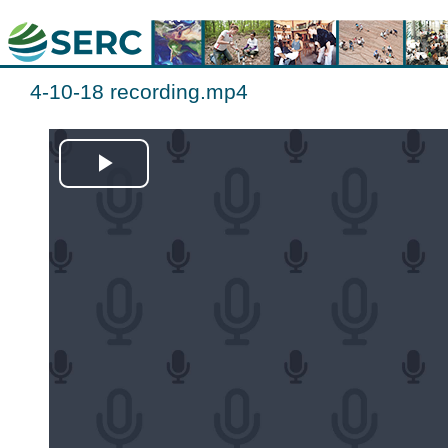
4-10-18 recording.mp4
Play
Video