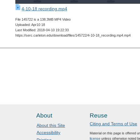
4-10-18 recording.mp4
File 145722 is a 138.3MB MP4 Video
Uploaded: Apr10 18
Last Modified: 2018-04-10 19:22:33
https://serc.carleton.edu/download/files/145722/4-10-18_recording.mp4.mp4
About
Reuse
Citing and Terms of Use
About this Site
Accessibility
Material on this page is offered 
license
unless otherwise noted b
Printing