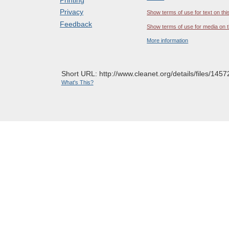
Privacy
Show terms of use for text on thi
Feedback
Show terms of use for media on t
More information
Short URL: http://www.cleanet.org/details/files/1457
What's This?