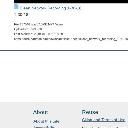
Clean Network Recording 1-30-18
1-30-18
File 137046 is a 57.3MB MP4 Video
Uploaded: Jan30 18
Last Modified: 2018-01-30 15:18:28
https://serc.carleton.edu/download/files/137046/clean_network_recording_1-3
About
Reuse
Citing and Terms of Use
About this Site
Accessibility