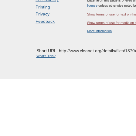
Material on this page is offered 
license
unless otherwise noted b
Printing
Privacy
Show terms of use for text on thi
Feedback
Show terms of use for media on t
More information
Short URL: http://www.cleanet.org/details/files/1370
What's This?