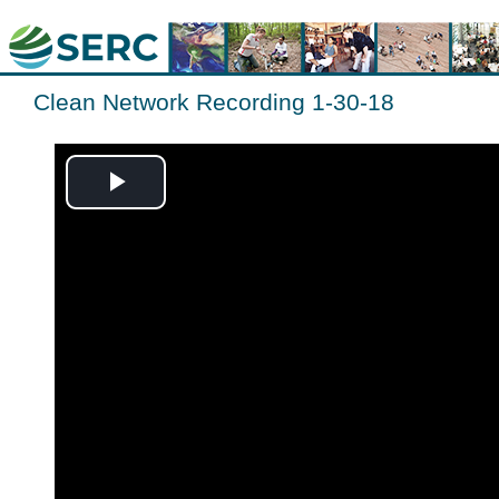
Clean Network Recording 1-30-18
Play
Video